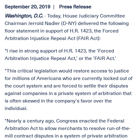
September 20, 2019
Press Release
Washington, D.C
.
- Today, House Judiciary Committee
Chairman Jerrold Nadler (D-NY) delivered the following
floor statement in support of H.R. 1423, the Forced
Arbitration Injustice Repeal Act (FAIR Act):
"I rise in strong support of H.R. 1423, the 'Forced
Arbitration Injustice Repeal Act,' or the 'FAIR Act.'
"This critical legislation would restore access to justice
for millions of Americans who are currently locked out of
the court system and are forced to settle their disputes
against companies in a private system of arbitration that
is often skewed in the company's favor over the
individual.
"Nearly a century ago, Congress enacted the Federal
Arbitration Act to allow merchants to resolve run-of-the-
mill contract disputes in a system of private arbitration