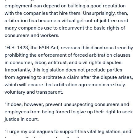
employment can depend on building a good reputation
with the companies that hire them. Unsurprisingly, then,
arbitration has become a virtual get-out-of-jail-free card
many companies use to circumvent the basic rights of
consumers and workers.
"H.R. 1423, the FAIR Act, reverses this disastrous trend by
prohibiting the enforcement of forced arbitration clauses
in consumer, labor, antitrust, and civil rights disputes.
Importantly, this legislation does not preclude parties
from agreeing to arbitrate a claim after the dispute arises,
which will ensure that arbitration agreements are truly
voluntary and transparent.
"It does, however, prevent unsuspecting consumers and
employees from being forced to give up their right to seek
justice in court.
"I urge my colleagues to support this vital legislation, and