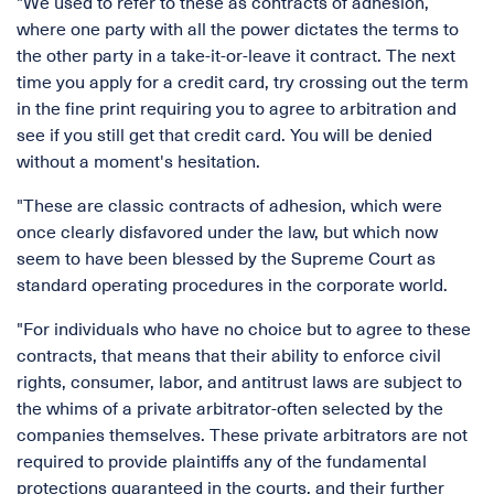
"We used to refer to these as contracts of adhesion,
where one party with all the power dictates the terms to
the other party in a take-it-or-leave it contract. The next
time you apply for a credit card, try crossing out the term
in the fine print requiring you to agree to arbitration and
see if you still get that credit card. You will be denied
without a moment's hesitation.
"These are classic contracts of adhesion, which were
once clearly disfavored under the law, but which now
seem to have been blessed by the Supreme Court as
standard operating procedures in the corporate world.
"For individuals who have no choice but to agree to these
contracts, that means that their ability to enforce civil
rights, consumer, labor, and antitrust laws are subject to
the whims of a private arbitrator-often selected by the
companies themselves. These private arbitrators are not
required to provide plaintiffs any of the fundamental
protections guaranteed in the courts, and their further