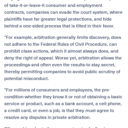
of take-it-or-leave-it consumer and employment
contracts, companies can evade the court system, where
plaintiffs have far greater legal protections, and hide
behind a one-sided process that is tilted in their favor.
"For example, arbitration generally limits discovery, does
not adhere to the Federal Rules of Civil Procedure, can
prohibit class actions, which it almost always does, and
deny the right of appeal. Worse yet, arbitration allows the
proceedings-and often even the results-to stay secret,
thereby permitting companies to avoid public scrutiny of
potential misconduct.
"For millions of consumers and employees, the pre-
condition-whether they know it or not-of obtaining a basic
service or product, such as a bank account, a cell phone,
a credit card, or even a job, is that they must agree to
resolve any disputes in private arbitration.