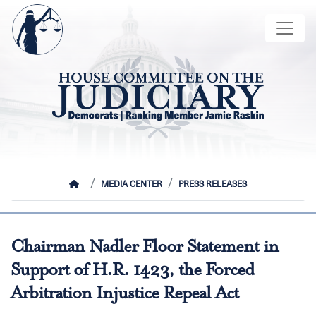
Skip
Image
to
main
content
HOME
MEDIA CENTER
PRESS RELEASES
Chairman Nadler Floor Statement in
Support of H.R. 1423, the Forced
Arbitration Injustice Repeal Act