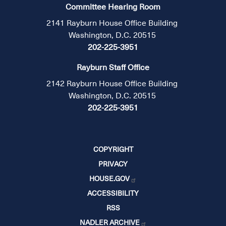
Committee Hearing Room
2141 Rayburn House Office Building
Washington, D.C. 20515
202-225-3951
Rayburn Staff Office
2142 Rayburn House Office Building
Washington, D.C. 20515
202-225-3951
COPYRIGHT
PRIVACY
HOUSE.GOV
ACCESSIBILITY
RSS
NADLER ARCHIVE