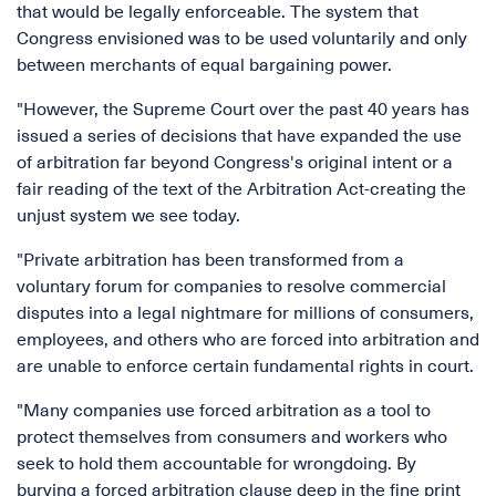
that would be legally enforceable. The system that
Congress envisioned was to be used voluntarily and only
between merchants of equal bargaining power.
"However, the Supreme Court over the past 40 years has
issued a series of decisions that have expanded the use
of arbitration far beyond Congress's original intent or a
fair reading of the text of the Arbitration Act-creating the
unjust system we see today.
"Private arbitration has been transformed from a
voluntary forum for companies to resolve commercial
disputes into a legal nightmare for millions of consumers,
employees, and others who are forced into arbitration and
are unable to enforce certain fundamental rights in court.
"Many companies use forced arbitration as a tool to
protect themselves from consumers and workers who
seek to hold them accountable for wrongdoing. By
burying a forced arbitration clause deep in the fine print