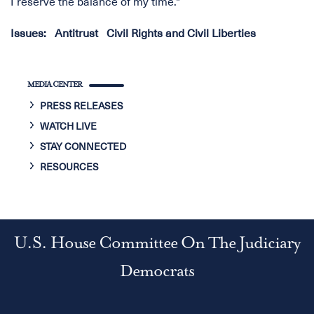
I reserve the balance of my time."
Issues
:
Antitrust
Civil Rights and Civil Liberties
MEDIA CENTER
PRESS RELEASES
WATCH LIVE
STAY CONNECTED
RESOURCES
U.S. House Committee On The Judiciary
Democrats