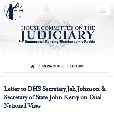
Skip
Image
to
main
content
HOME
MEDIA CENTER
LETTERS
Letter to DHS Secretary Jeh Johnson &
Secretary of State John Kerry on Dual
National Visas