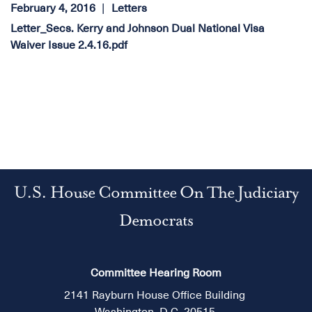
February 4, 2016
Letters
Letter_Secs. Kerry and Johnson Dual National Visa
Waiver Issue 2.4.16.pdf
U.S. House Committee On The Judiciary
Democrats
Committee Hearing Room
2141 Rayburn House Office Building
Washington, D.C. 20515