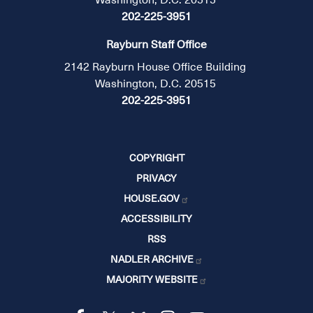
202-225-3951
Rayburn Staff Office
2142 Rayburn House Office Building
Washington, D.C. 20515
202-225-3951
COPYRIGHT
PRIVACY
HOUSE.GOV
ACCESSIBILITY
RSS
NADLER ARCHIVE
MAJORITY WEBSITE