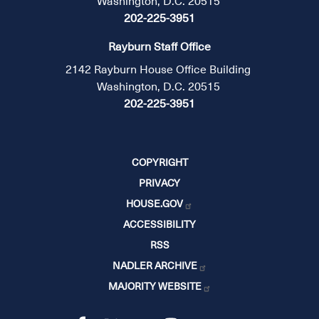
Washington, D.C. 20515
202-225-3951
Rayburn Staff Office
2142 Rayburn House Office Building
Washington, D.C. 20515
202-225-3951
COPYRIGHT
PRIVACY
HOUSE.GOV
ACCESSIBILITY
RSS
NADLER ARCHIVE
MAJORITY WEBSITE