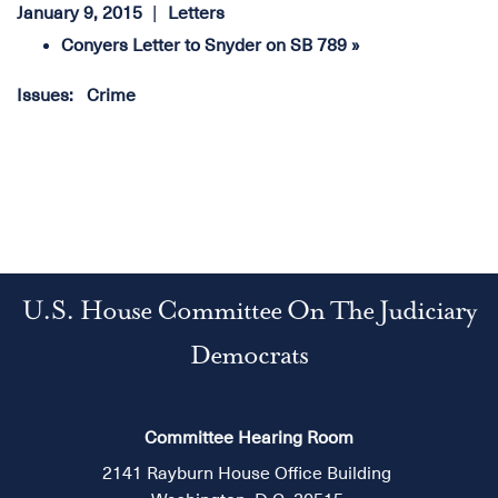
January 9, 2015
Letters
Conyers Letter to Snyder on SB 789 »
Issues
:
Crime
U.S. House Committee On The Judiciary
Democrats
Committee Hearing Room
2141 Rayburn House Office Building