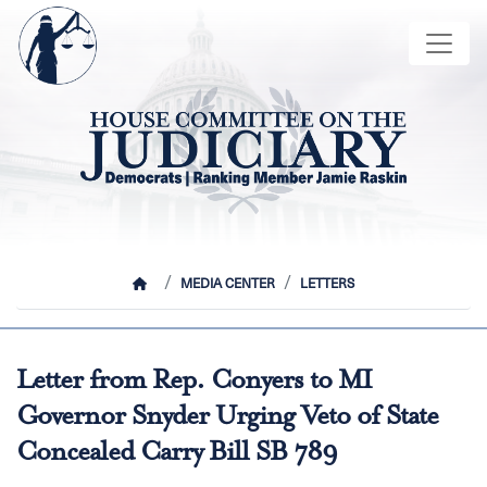
Skip
Image
to
main
content
HOME
MEDIA CENTER
LETTERS
Letter from Rep. Conyers to MI
Governor Snyder Urging Veto of State
Concealed Carry Bill SB 789