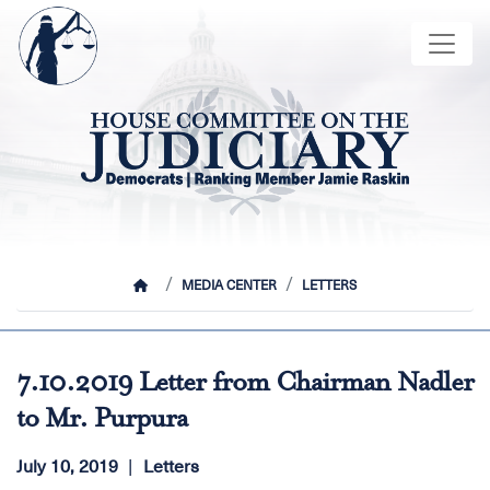
Skip
Image
to
main
content
HOME
MEDIA CENTER
LETTERS
7.10.2019 Letter from Chairman Nadler
to Mr. Purpura
July 10, 2019
Letters