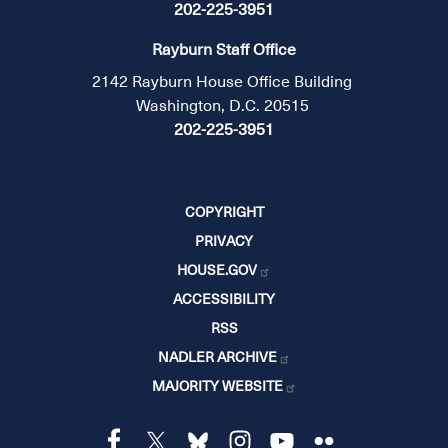
202-225-3951
Rayburn Staff Office
2142 Rayburn House Office Building
Washington, D.C. 20515
202-225-3951
COPYRIGHT
PRIVACY
HOUSE.GOV
ACCESSIBILITY
RSS
NADLER ARCHIVE
MAJORITY WEBSITE