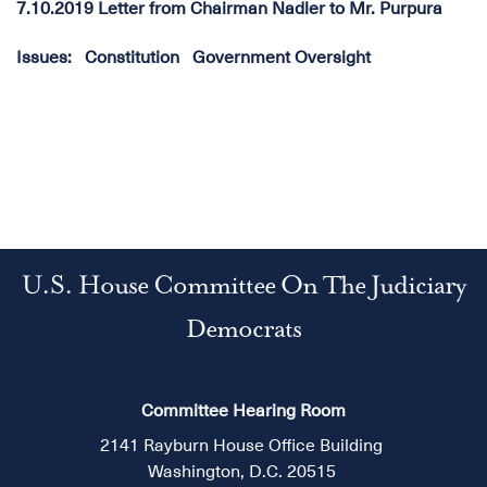
7.10.2019 Letter from Chairman Nadler to Mr. Purpura
Issues
:
Constitution
Government Oversight
U.S. House Committee On The Judiciary
Democrats
Committee Hearing Room
2141 Rayburn House Office Building
Washington, D.C. 20515