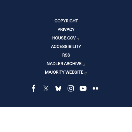
COPYRIGHT
PRIVACY
HOUSE.GOV
ACCESSIBILITY
RSS
NADLER ARCHIVE
MAJORITY WEBSITE