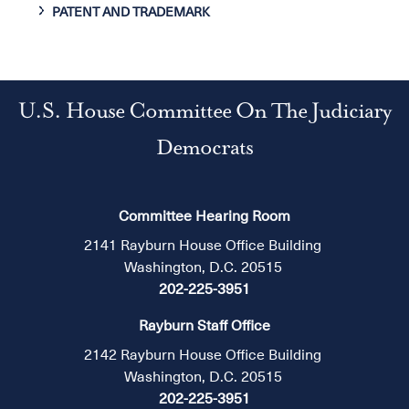
PATENT AND TRADEMARK
U.S. House Committee On The Judiciary
Democrats
Committee Hearing Room
2141 Rayburn House Office Building
Washington, D.C. 20515
202-225-3951
Rayburn Staff Office
2142 Rayburn House Office Building
Washington, D.C. 20515
202-225-3951