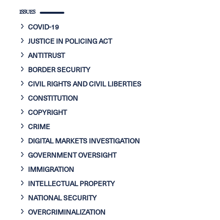
ISSUES
COVID-19
JUSTICE IN POLICING ACT
ANTITRUST
BORDER SECURITY
CIVIL RIGHTS AND CIVIL LIBERTIES
CONSTITUTION
COPYRIGHT
CRIME
DIGITAL MARKETS INVESTIGATION
GOVERNMENT OVERSIGHT
IMMIGRATION
INTELLECTUAL PROPERTY
NATIONAL SECURITY
OVERCRIMINALIZATION