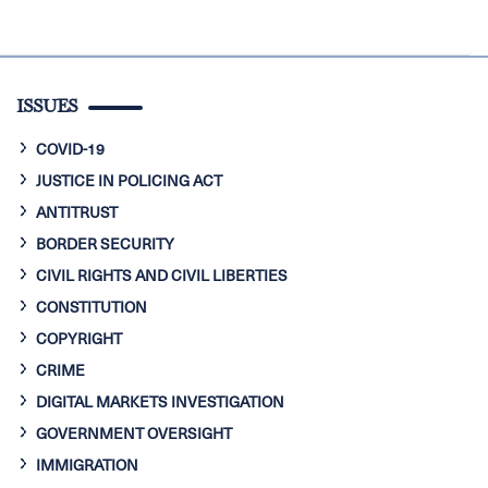
ISSUES
COVID-19
JUSTICE IN POLICING ACT
ANTITRUST
BORDER SECURITY
CIVIL RIGHTS AND CIVIL LIBERTIES
CONSTITUTION
COPYRIGHT
CRIME
DIGITAL MARKETS INVESTIGATION
GOVERNMENT OVERSIGHT
IMMIGRATION