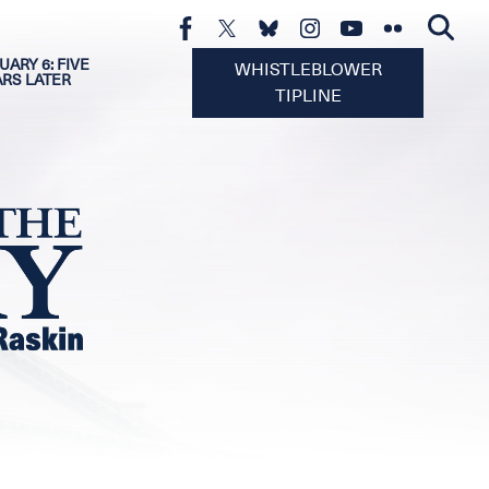
UARY 6: FIVE
WHISTLEBLOWER
ARS LATER
TIPLINE