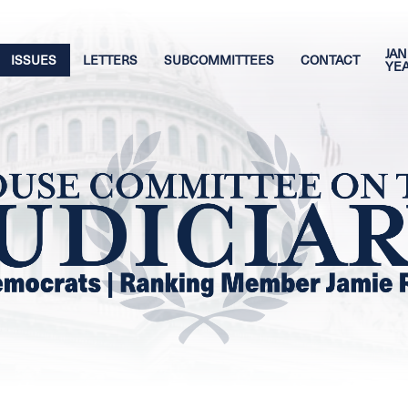
JAN
ISSUES
LETTERS
SUBCOMMITTEES
CONTACT
YE