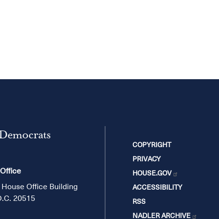
 Democrats
COPYRIGHT
PRIVACY
 Office
HOUSE.GOV
 House Office Building
ACCESSIBILITY
D.C. 20515
RSS
NADLER ARCHIVE