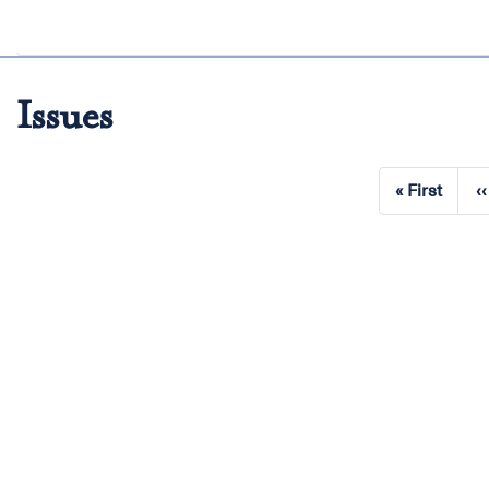
Issues
Pagination
« First
‹‹
First
page