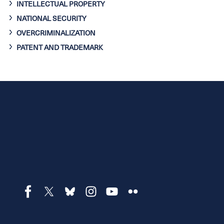
INTELLECTUAL PROPERTY
NATIONAL SECURITY
OVERCRIMINALIZATION
PATENT AND TRADEMARK