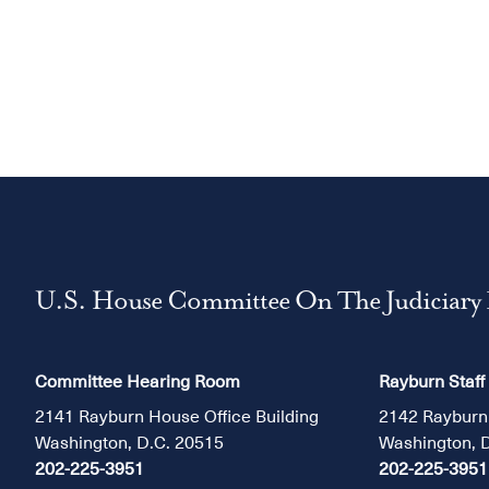
U.S. House Committee On The Judiciary
Committee Hearing Room
Rayburn Staff
2141 Rayburn House Office Building
2142 Rayburn
Washington, D.C. 20515
Washington, 
202-225-3951
202-225-3951