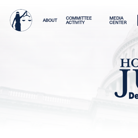
Skip
Image
to
main
COMMITTEE
MEDIA
ABOUT
ACTIVITY
CENTER
content