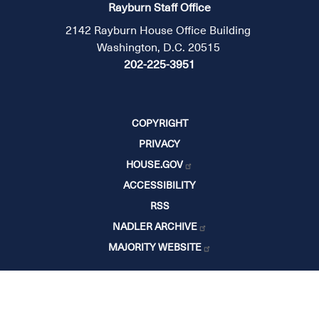
Rayburn Staff Office
2142 Rayburn House Office Building
Washington, D.C. 20515
202-225-3951
COPYRIGHT
PRIVACY
HOUSE.GOV
ACCESSIBILITY
RSS
NADLER ARCHIVE
MAJORITY WEBSITE