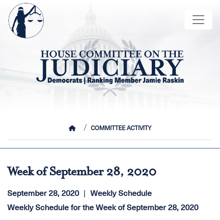
Skip
Image
to
main
content
HOME
COMMITTEE ACTIVITY
Week of September 28, 2020
September 28, 2020
Weekly Schedule
Weekly Schedule for the Week of September 28, 2020