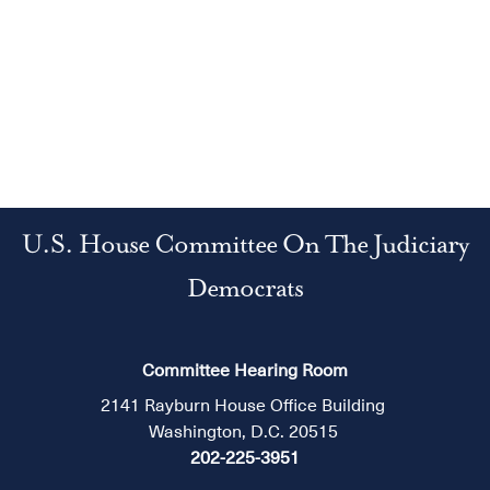
U.S. House Committee On The Judiciary
Democrats
Committee Hearing Room
2141 Rayburn House Office Building
Washington, D.C. 20515
202-225-3951