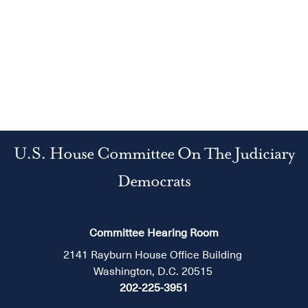
U.S. House Committee On The Judiciary
Democrats
Committee Hearing Room
2141 Rayburn House Office Building
Washington, D.C. 20515
202-225-3951