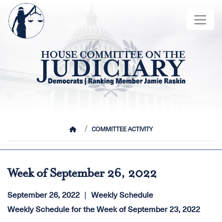
Skip
Image
to
main
content
HOME
COMMITTEE ACTIVITY
Week of September 26, 2022
September 26, 2022
Weekly Schedule
Weekly Schedule for the Week of September 23, 2022