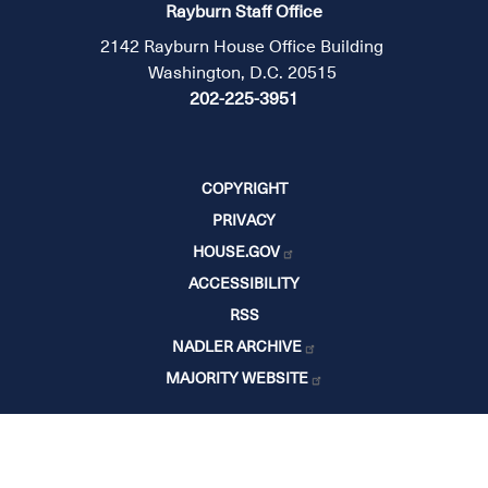
Rayburn Staff Office
2142 Rayburn House Office Building
Washington, D.C. 20515
202-225-3951
COPYRIGHT
PRIVACY
HOUSE.GOV
ACCESSIBILITY
RSS
NADLER ARCHIVE
MAJORITY WEBSITE