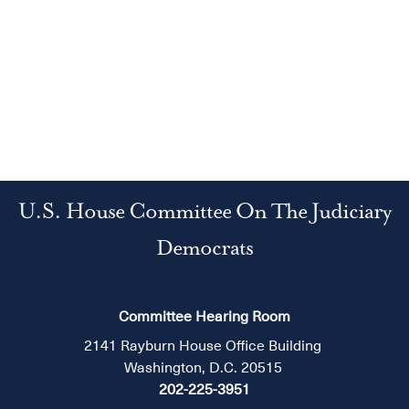
U.S. House Committee On The Judiciary
Democrats
Committee Hearing Room
2141 Rayburn House Office Building
Washington, D.C. 20515
202-225-3951