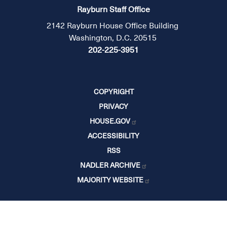
Rayburn Staff Office
2142 Rayburn House Office Building
Washington, D.C. 20515
202-225-3951
COPYRIGHT
PRIVACY
HOUSE.GOV
ACCESSIBILITY
RSS
NADLER ARCHIVE
MAJORITY WEBSITE