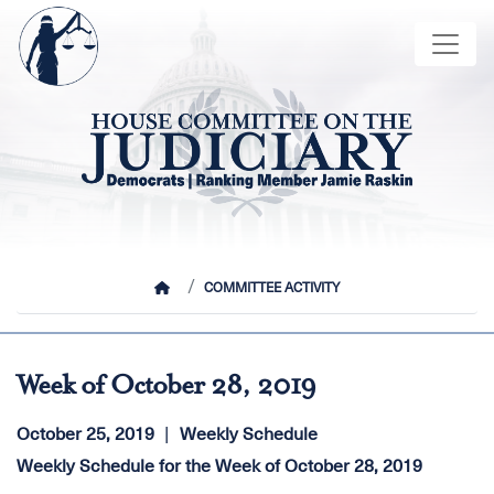
Skip
Image
to
main
content
HOME
COMMITTEE ACTIVITY
Week of October 28, 2019
October 25, 2019
Weekly Schedule
Weekly Schedule for the Week of October 28, 2019