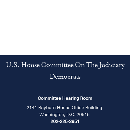
U.S. House Committee On The Judiciary
Democrats
Committee Hearing Room
2141 Rayburn House Office Building
Washington, D.C. 20515
202-225-3951