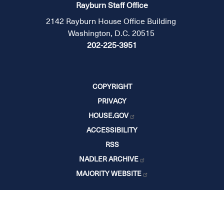
Rayburn Staff Office
2142 Rayburn House Office Building
Washington, D.C. 20515
202-225-3951
COPYRIGHT
PRIVACY
HOUSE.GOV
ACCESSIBILITY
RSS
NADLER ARCHIVE
MAJORITY WEBSITE