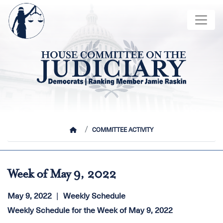
Skip
Image
to
main
content
HOME
COMMITTEE ACTIVITY
Week of May 9, 2022
May 9, 2022
Weekly Schedule
Weekly Schedule for the Week of May 9, 2022