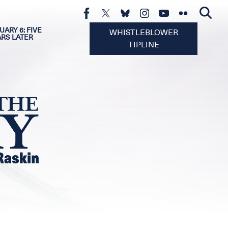
UARY 6: FIVE
WHISTLEBLOWER
ARS LATER
TIPLINE