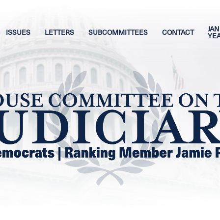
JAN
ISSUES
LETTERS
SUBCOMMITTEES
CONTACT
YE