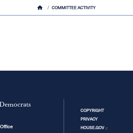
HOME
COMMITTEE ACTIVITY
 Democrats
COPYRIGHT
PRIVACY
 Office
HOUSE.GOV