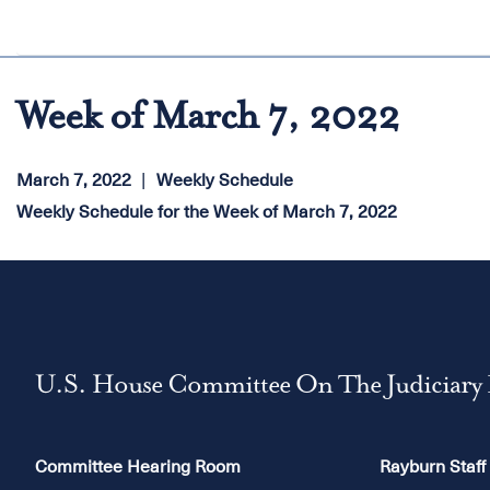
Week of March 7, 2022
March 7, 2022
Weekly Schedule
Weekly Schedule for the Week of March 7, 2022
U.S. House Committee On The Judiciary
Committee Hearing Room
Rayburn Staff