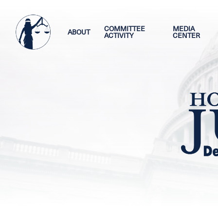
Skip
Image
to
main
COMMITTEE
MEDIA
ABOUT
ACTIVITY
CENTER
content