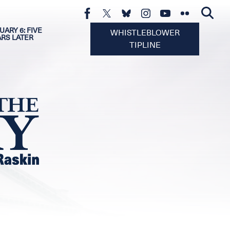
UARY 6: FIVE
WHISTLEBLOWER
ARS LATER
TIPLINE