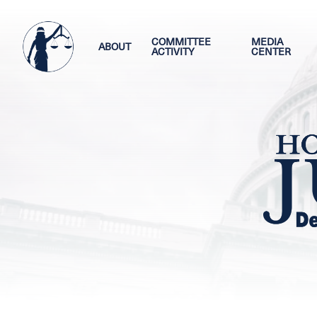
Skip
Image
to
main
COMMITTEE
MEDIA
ABOUT
ACTIVITY
CENTER
content