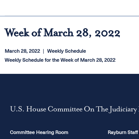
Week of March 28, 2022
March 28, 2022
Weekly Schedule
Weekly Schedule for the Week of March 28, 2022
U.S. House Committee On The Judiciary
Committee Hearing Room
Rayburn Staff