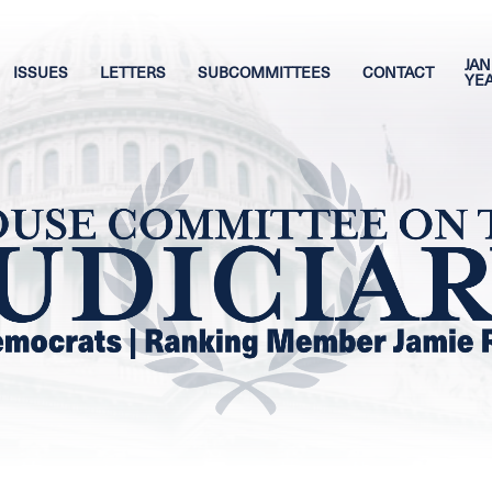
JAN
ISSUES
LETTERS
SUBCOMMITTEES
CONTACT
YE