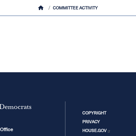
HOME
COMMITTEE ACTIVITY
 Democrats
COPYRIGHT
PRIVACY
 Office
HOUSE.GOV