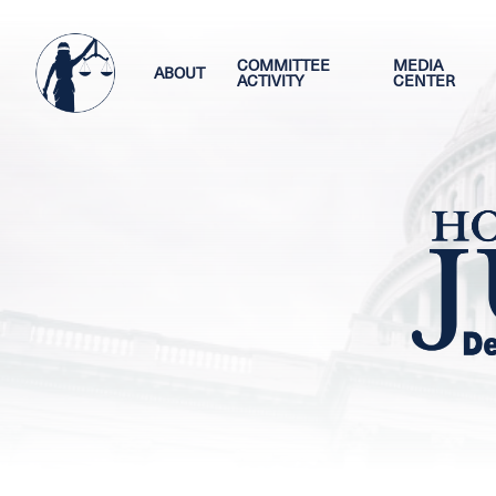
Skip
Image
to
main
COMMITTEE
MEDIA
ABOUT
ACTIVITY
CENTER
content