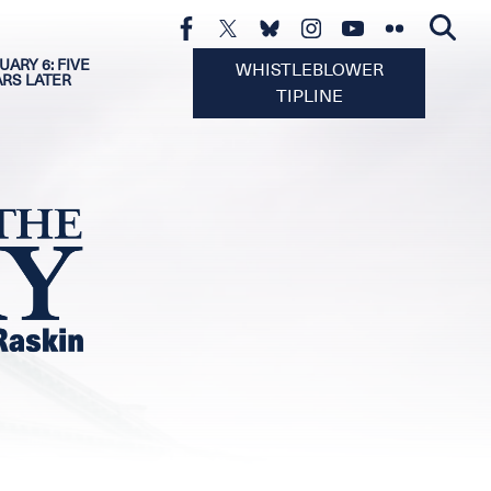
UARY 6: FIVE
WHISTLEBLOWER
ARS LATER
TIPLINE