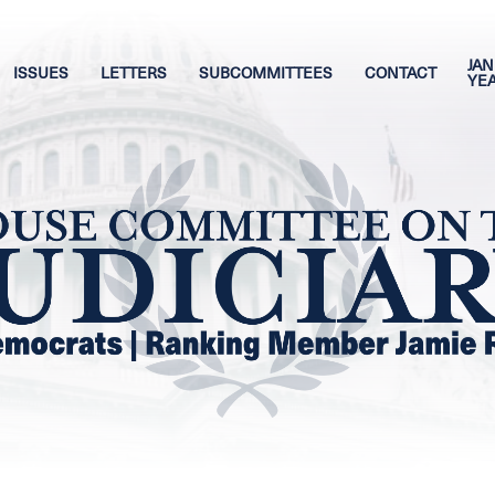
JAN
ISSUES
LETTERS
SUBCOMMITTEES
CONTACT
YE