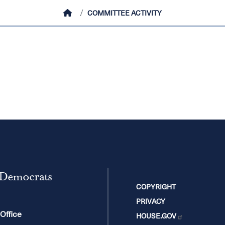
HOME
COMMITTEE ACTIVITY
 Democrats
COPYRIGHT
PRIVACY
 Office
HOUSE.GOV