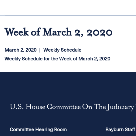
Week of March 2, 2020
March 2, 2020
Weekly Schedule
Weekly Schedule for the Week of March 2, 2020
U.S. House Committee On The Judiciary
Committee Hearing Room
Rayburn Staff