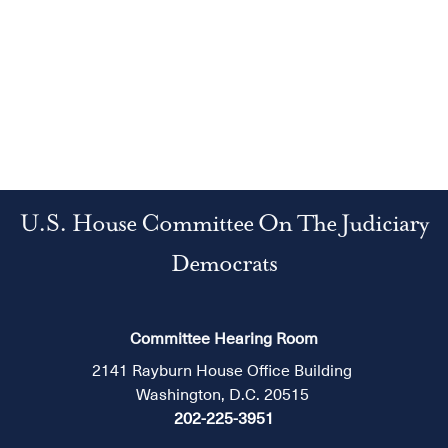
U.S. House Committee On The Judiciary
Democrats
Committee Hearing Room
2141 Rayburn House Office Building
Washington, D.C. 20515
202-225-3951