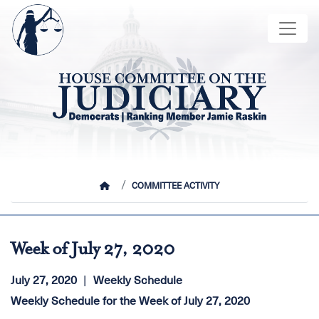
Skip
Image
to
main
content
HOME
COMMITTEE ACTIVITY
Week of July 27, 2020
July 27, 2020
Weekly Schedule
Weekly Schedule for the Week of July 27, 2020