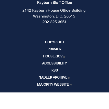
Rayburn Staff Office
2142 Rayburn House Office Building
Washington, D.C. 20515
202-225-3951
COPYRIGHT
PRIVACY
HOUSE.GOV
ACCESSIBILITY
RSS
NADLER ARCHIVE
MAJORITY WEBSITE