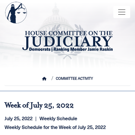
Skip
Image
to
main
content
HOME
COMMITTEE ACTIVITY
Week of July 25, 2022
July 25, 2022
Weekly Schedule
Weekly Schedule for the Week of July 25, 2022