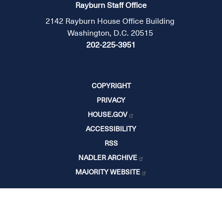
Rayburn Staff Office
2142 Rayburn House Office Building
Washington, D.C. 20515
202-225-3951
COPYRIGHT
PRIVACY
HOUSE.GOV
ACCESSIBILITY
RSS
NADLER ARCHIVE
MAJORITY WEBSITE