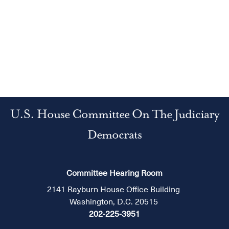
U.S. House Committee On The Judiciary
Democrats
Committee Hearing Room
2141 Rayburn House Office Building
Washington, D.C. 20515
202-225-3951