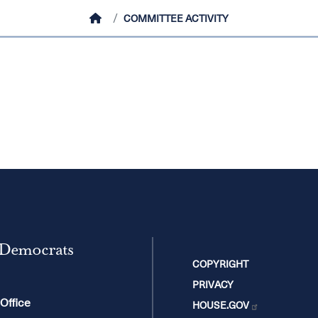
HOME
COMMITTEE ACTIVITY
 Democrats
COPYRIGHT
PRIVACY
 Office
HOUSE.GOV