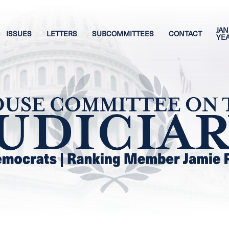
JAN
ISSUES
LETTERS
SUBCOMMITTEES
CONTACT
YE