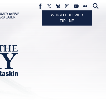
UARY 6: FIVE
WHISTLEBLOWER
ARS LATER
TIPLINE