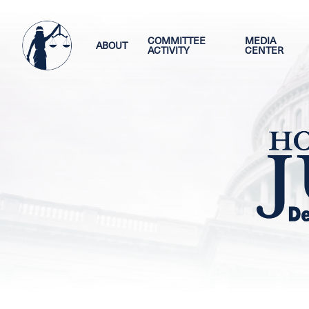
Skip
Image
to
main
COMMITTEE
MEDIA
ABOUT
ACTIVITY
CENTER
content