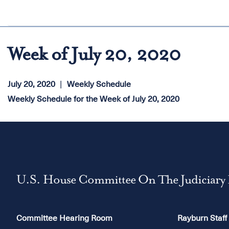
Week of July 20, 2020
July 20, 2020
Weekly Schedule
Weekly Schedule for the Week of July 20, 2020
U.S. House Committee On The Judiciary
Committee Hearing Room
Rayburn Staff