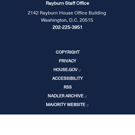
Rayburn Staff Office
2142 Rayburn House Office Building
Washington, D.C. 20515
202-225-3951
COPYRIGHT
PRIVACY
HOUSE.GOV
ACCESSIBILITY
RSS
NADLER ARCHIVE
MAJORITY WEBSITE