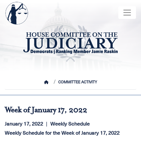
Skip
Image
to
main
content
HOME
COMMITTEE ACTIVITY
Week of January 17, 2022
January 17, 2022
Weekly Schedule
Weekly Schedule for the Week of January 17, 2022