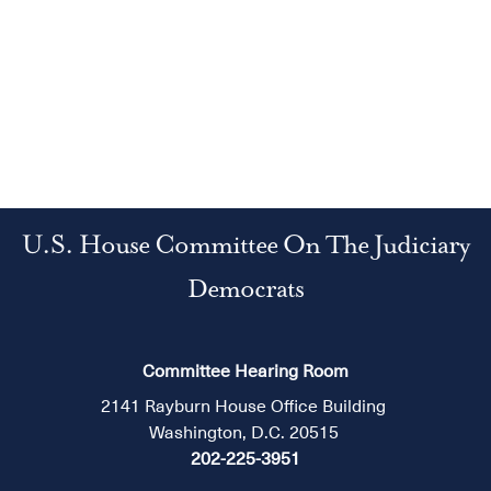
U.S. House Committee On The Judiciary
Democrats
Committee Hearing Room
2141 Rayburn House Office Building
Washington, D.C. 20515
202-225-3951