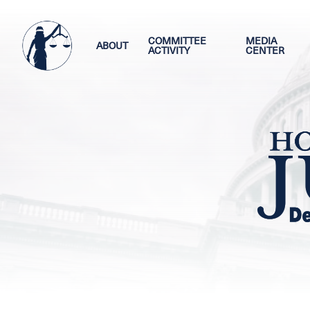
Skip
Image
to
main
COMMITTEE
MEDIA
ABOUT
ACTIVITY
CENTER
content