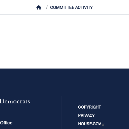
HOME
COMMITTEE ACTIVITY
 Democrats
COPYRIGHT
PRIVACY
 Office
HOUSE.GOV