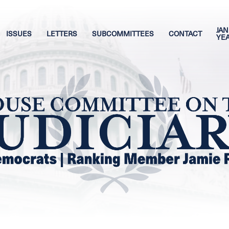
JAN
ISSUES
LETTERS
SUBCOMMITTEES
CONTACT
YE