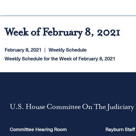
Week of February 8, 2021
February 8, 2021
Weekly Schedule
Weekly Schedule for the Week of February 8, 2021
U.S. House Committee On The Judiciary
Committee Hearing Room
Rayburn Staff