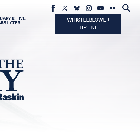
UARY 6: FIVE
WHISTLEBLOWER
ARS LATER
TIPLINE