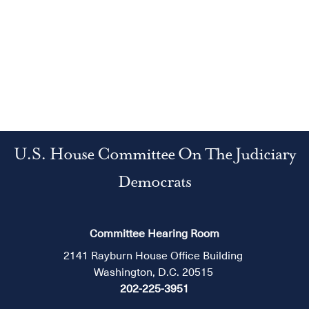
U.S. House Committee On The Judiciary
Democrats
Committee Hearing Room
2141 Rayburn House Office Building
Washington, D.C. 20515
202-225-3951