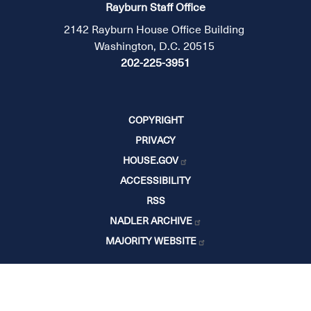
Rayburn Staff Office
2142 Rayburn House Office Building
Washington, D.C. 20515
202-225-3951
COPYRIGHT
PRIVACY
HOUSE.GOV
ACCESSIBILITY
RSS
NADLER ARCHIVE
MAJORITY WEBSITE