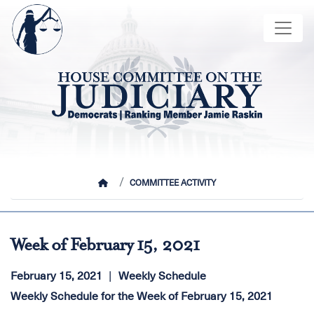
Skip
Image
to
main
content
HOME
COMMITTEE ACTIVITY
Week of February 15, 2021
February 15, 2021
Weekly Schedule
Weekly Schedule for the Week of February 15, 2021