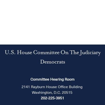
U.S. House Committee On The Judiciary
Democrats
Committee Hearing Room
2141 Rayburn House Office Building
Washington, D.C. 20515
202-225-3951