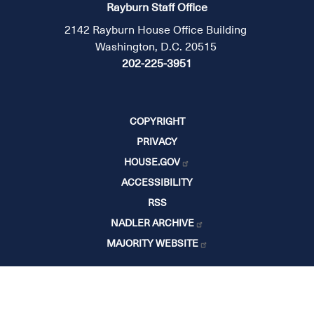
Rayburn Staff Office
2142 Rayburn House Office Building
Washington, D.C. 20515
202-225-3951
COPYRIGHT
PRIVACY
HOUSE.GOV
ACCESSIBILITY
RSS
NADLER ARCHIVE
MAJORITY WEBSITE