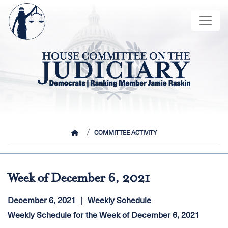
Skip
Image
to
main
content
HOME
COMMITTEE ACTIVITY
Week of December 6, 2021
December 6, 2021
Weekly Schedule
Weekly Schedule for the Week of December 6, 2021