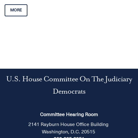
MORE
U.S. House Committee On The Judiciary
Democrats
Committee Hearing Room
2141 Rayburn House Office Building
Washington, D.C. 20515