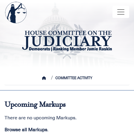
Skip
Image
to
main
content
HOME
COMMITTEE ACTIVITY
Upcoming Markups
There are no upcoming Markups.
Browse all Markups
.