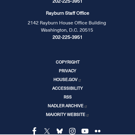
202-225-3951
Rayburn Staff Office
2142 Rayburn House Office Building
Washington, D.C. 20515
202-225-3951
COPYRIGHT
PRIVACY
HOUSE.GOV
ACCESSIBILITY
RSS
NADLER ARCHIVE
MAJORITY WEBSITE