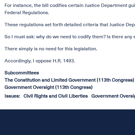
For instance, the bill codifies certain Justice Department g
Federal Regulations.
These regulations set forth detailed criteria that Justice 
So I must ask: why do we need to codify them? Is there any 
There simply is no need for this legislation.
Accordingly, I oppose H.R. 1493.
Subcommittees
The Constitution and Limited Government (113th Congress)
Government Oversight (113th Congress)
Issues
:
Civil Rights and Civil Liberties
Government Oversi