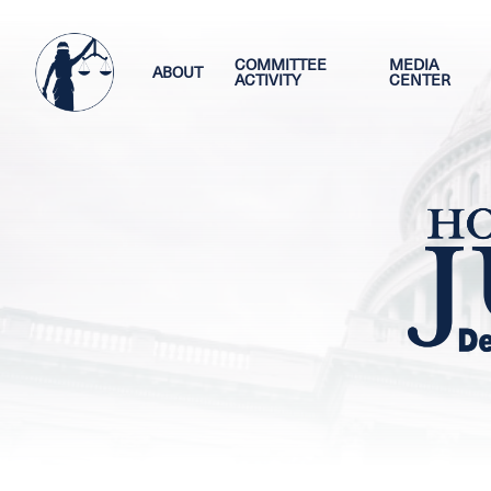
Skip
Image
to
main
COMMITTEE
MEDIA
ABOUT
ACTIVITY
CENTER
content