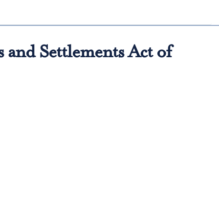
 and Settlements Act of