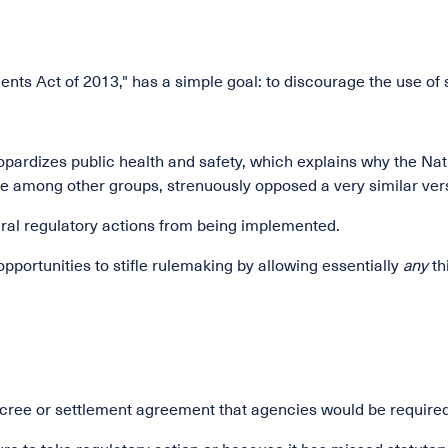
ents Act of 2013," has a simple goal: to discourage the use o
, jeopardizes public health and safety, which explains why the 
e among other groups, strenuously opposed a very similar versio
ederal regulatory actions from being implemented.
opportunities to stifle rulemaking by allowing essentially
any
th
ree or settlement agreement that agencies would be required 