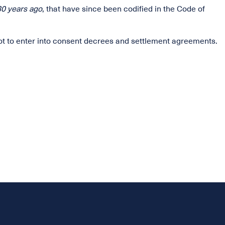
30 years ago
, that have since been codified in the Code of
not to enter into consent decrees and settlement agreements.