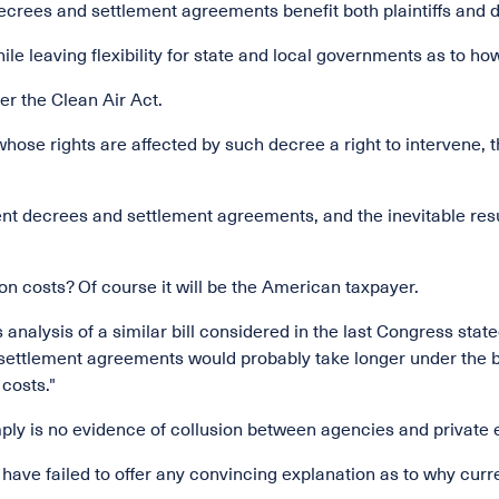
ecrees and settlement agreements benefit both plaintiffs and 
e leaving flexibility for state and local governments as to how 
er the Clean Air Act.
whose rights are affected by such decree a right to intervene, t
t decrees and settlement agreements, and the inevitable result w
on costs? Of course it will be the American taxpayer.
ts analysis of a similar bill considered in the last Congress sta
d settlement agreements would probably take longer under the 
 costs."
mply is no evidence of collusion between agencies and private 
ave failed to offer any convincing explanation as to why curren