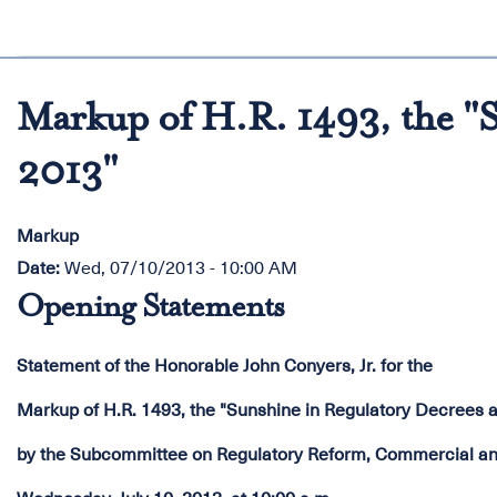
Markup of H.R. 1493, the "S
2013"
Markup
Date
:
Wed, 07/10/2013 - 10:00 AM
Opening Statements
Statement of the Honorable John Conyers, Jr. for the
Markup of H.R. 1493, the "Sunshine in Regulatory Decrees a
by the Subcommittee on Regulatory Reform, Commercial and 