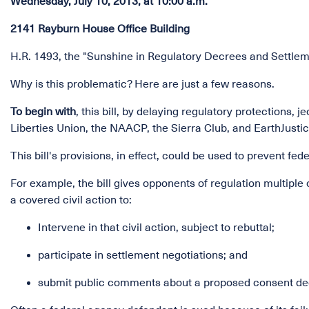
Wednesday, July 10, 2013, at 10:00 a.m.
2141 Rayburn House Office Building
H.R. 1493, the "Sunshine in Regulatory Decrees and Settlem
Why is this problematic? Here are just a few reasons.
To begin with
, this bill, by delaying regulatory protections
Liberties Union, the NAACP, the Sierra Club, and EarthJustic
This bill's provisions, in effect, could be used to prevent f
For example, the bill gives opponents of regulation multiple 
a covered civil action to:
Intervene in that civil action, subject to rebuttal;
participate in settlement negotiations; and
submit public comments about a proposed consent dec