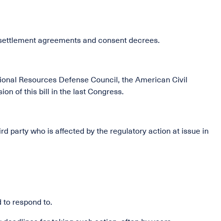
f settlement agreements and consent decrees.
National Resources Defense Council, the American Civil
n of this bill in the last Congress.
ird party who is affected by the regulatory action at issue in
to respond to.