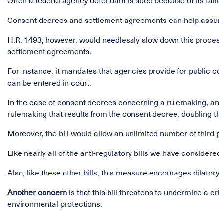
Often a federal agency defendant is sued because of its failu
Consent decrees and settlement agreements can help assure 
H.R. 1493, however, would needlessly slow down this proces
settlement agreements.
For instance, it mandates that agencies provide for publi
can be entered in court.
In the case of consent decrees concerning a rulemaking, a
rulemaking that results from the consent decree, doubling th
Moreover, the bill would allow an unlimited number of third 
Like nearly all of the anti-regulatory bills we have conside
Also, like these other bills, this measure encourages dilatory
Another concern
is that this bill threatens to undermine a 
environmental protections.