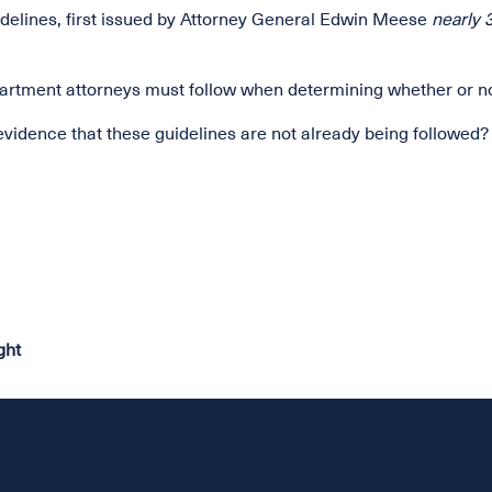
uidelines, first issued by Attorney General Edwin Meese
nearly 
Department attorneys must follow when determining whether or 
evidence that these guidelines are not already being followed?
ght