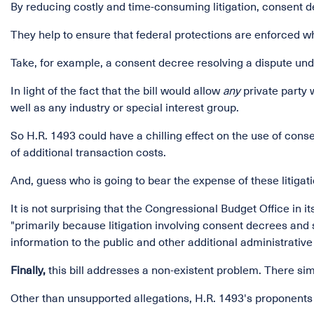
By reducing costly and time-consuming litigation, consent d
They help to ensure that federal protections are enforced whil
Take, for example, a consent decree resolving a dispute und
In light of the fact that the bill would allow
any
private party 
well as any industry or special interest group.
So H.R. 1493 could have a chilling effect on the use of consen
of additional transaction costs.
And, guess who is going to bear the expense of these litigati
It is not surprising that the Congressional Budget Office in i
"primarily because litigation involving consent decrees an
information to the public and other additional administrative
Finally,
this bill addresses a non-existent problem. There si
Other than unsupported allegations, H.R. 1493's proponents h