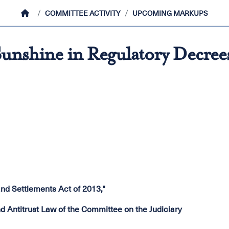
HOME
COMMITTEE ACTIVITY
UPCOMING MARKUPS
unshine in Regulatory Decrees
nd Settlements Act of 2013,"
Antitrust Law of the Committee on the Judiciary