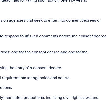
 deadlines for taking such action, often by years.
 on agencies that seek to enter into consent decrees or
 to respond to
all
such comments before the consent decree
iods: one for the consent decree and one for the
aying the entry of a consent decree.
al requirements for agencies and courts.
ections.
lly-mandated protections, including civil rights laws and