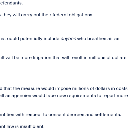
defendants.
they will carry out their federal obligations.
hat could potentially include
anyone
who breathes air as
ill be more litigation that will result in millions of dollars
ted that the measure would impose millions of dollars in costs
bill as agencies would face new requirements to report more
entities with respect to consent decrees and settlements.
t law is insufficient.