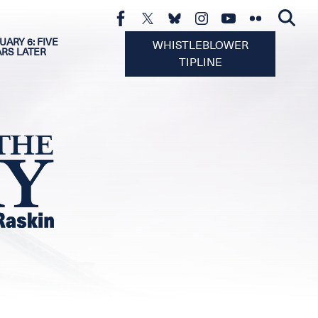
UARY 6: FIVE
WHISTLEBLOWER
ARS LATER
TIPLINE