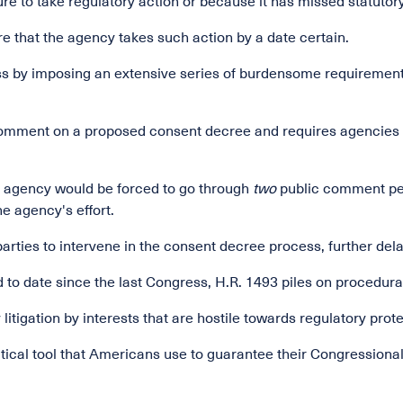
re to take regulatory action or because it has missed statutory
that the agency takes such action by a date certain.
s by imposing an extensive series of burdensome requirements
c comment on a proposed consent decree and requires agencies
n agency would be forced to go through
two
public comment per
e agency's effort.
parties to intervene in the consent decree process, further del
red to date since the last Congress, H.R. 1493 piles on procedur
 litigation by interests that are hostile towards regulatory prot
critical tool that Americans use to guarantee their Congressiona