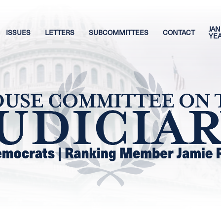
JAN
ISSUES
LETTERS
SUBCOMMITTEES
CONTACT
YE