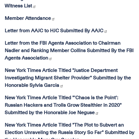
Witness List
Member Attendance
Letter from AAJC to HJC Submitted By AAJC
Letter from the FBI Agents Association to Chairman
Nadler and Ranking Member Collins Submitted By the FBI
Agents Association
New York Times Article Titled "Justice Department
Investigating Migrant Shelter Provider" Submitted by the
Honorable Sylvia Garcia
New York Times Article Titled "'Chaos is the Point':
Russian Hackers and Trolls Grow Stealthier in 2020"
Submitted by the Honorable Joe Neguse
New York Times Article Titled "The Plot to Subvert an
Election Unraveling the Russia Story So Far" Submitted by