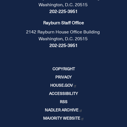
Washington, D.C. 20515
202-225-3951
Rayburn Staff Office
2142 Rayburn House Office Building
Washington, D.C. 20515
202-225-3951
COPYRIGHT
PRIVACY
HOUSE.GOV
ACCESSIBILITY
RSS
NADLER ARCHIVE
MAJORITY WEBSITE