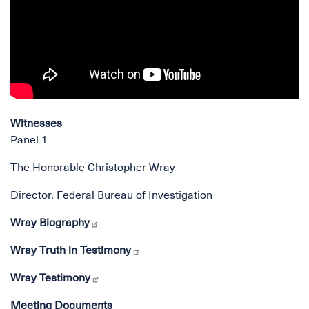
Witnesses
Panel 1
The Honorable Christopher Wray
Director, Federal Bureau of Investigation
Wray Biography
Wray Truth in Testimony
Wray Testimony
Meeting Documents