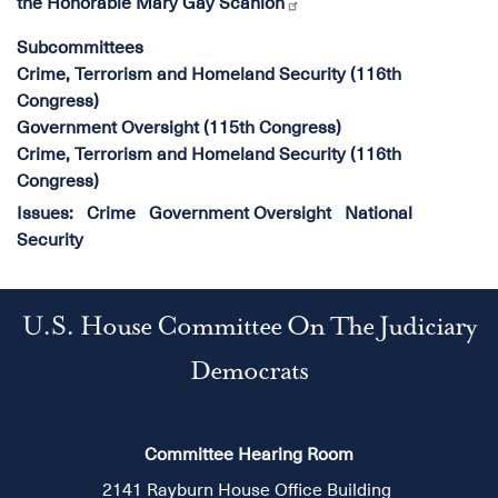
the Honorable Mary Gay Scanlon
Subcommittees
Crime, Terrorism and Homeland Security (116th
Congress)
Government Oversight (115th Congress)
Crime, Terrorism and Homeland Security (116th
Congress)
Issues
:
Crime
Government Oversight
National
Security
U.S. House Committee On The Judiciary
Democrats
Committee Hearing Room
2141 Rayburn House Office Building