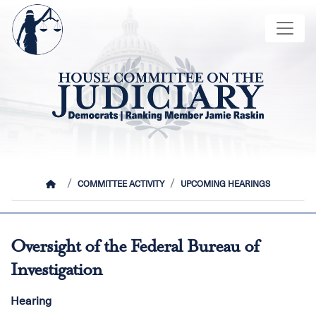
Skip
Image
to
main
content
HOME
COMMITTEE ACTIVITY
UPCOMING HEARINGS
Oversight of the Federal Bureau of
Investigation
Hearing