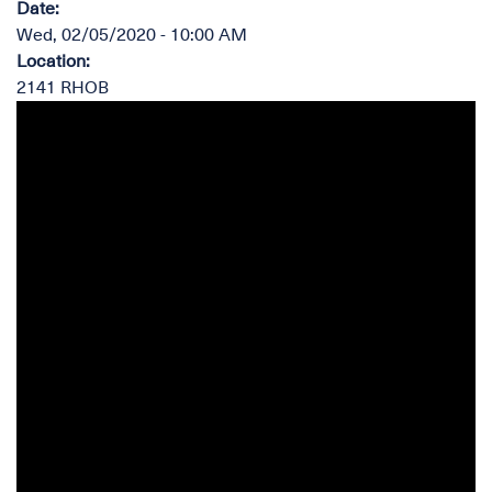
Date
:
Wed, 02/05/2020 - 10:00 AM
Location
:
2141 RHOB