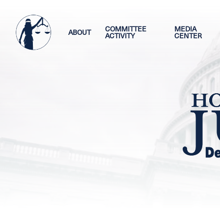
Skip
Image
to
main
COMMITTEE
MEDIA
ABOUT
ACTIVITY
CENTER
content