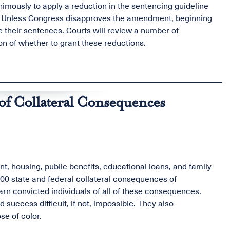
mously to apply a reduction in the sentencing guideline
ly. Unless Congress disapproves the amendment, beginning
 their sentences. Courts will review a number of
ion of whether to grant these reductions.
of Collateral Consequences
, housing, public benefits, educational loans, and family
00 state and federal collateral consequences of
warn convicted individuals of all of these consequences.
success difficult, if not, impossible. They also
se of color.