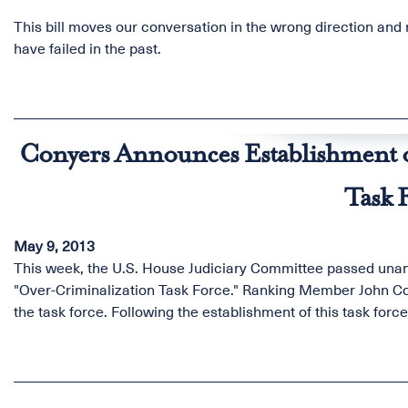
This bill moves our conversation in the wrong direction and 
have failed in the past.
Conyers Announces Establishment o
Task 
May 9, 2013
This week, the U.S. House Judiciary Committee passed unanim
"Over-Criminalization Task Force." Ranking Member John Cony
the task force. Following the establishment of this task forc