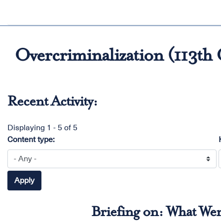
Overcriminalization (113th
Recent Activity:
Displaying 1 - 5 of 5
Content type:
Briefing on: What We