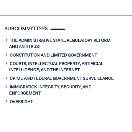
SUBCOMMITTEES
THE ADMINISTRATIVE STATE, REGULATORY REFORM,
AND ANTITRUST
CONSTITUTION AND LIMITED GOVERNMENT
COURTS, INTELLECTUAL PROPERTY, ARTIFICIAL
INTELLIGENCE, AND THE INTERNET
CRIME AND FEDERAL GOVERNMENT SURVEILLANCE
IMMIGRATION INTEGRITY, SECURITY, AND
ENFORCEMENT
OVERSIGHT