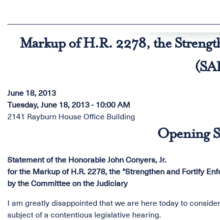
Markup of H.R. 2278, the Strengt
(SA
June 18, 2013
Tuesday, June 18, 2013 - 10:00 AM
2141 Rayburn House Office Building
Opening S
Statement of the Honorable John Conyers, Jr.
for the Markup of H.R. 2278, the "Strengthen and Fortify En
by the Committee on the Judiciary
I am greatly disappointed that we are here today to consider 
subject of a contentious legislative hearing.