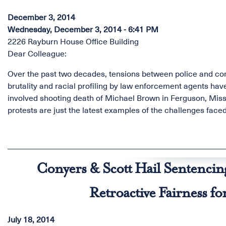
December 3, 2014
Wednesday, December 3, 2014 - 6:41 PM
2226 Rayburn House Office Building
Dear Colleague:
Over the past two decades, tensions between police and com
brutality and racial profiling by law enforcement agents ha
involved shooting death of Michael Brown in Ferguson, Miss
protests are just the latest examples of the challenges faced
Conyers & Scott Hail Sentencin
Retroactive Fairness f
July 18, 2014