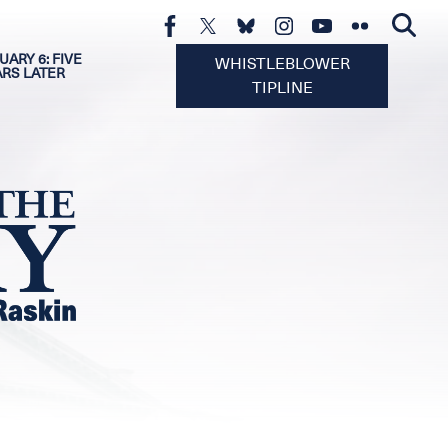
UARY 6: FIVE
WHISTLEBLOWER
ARS LATER
TIPLINE