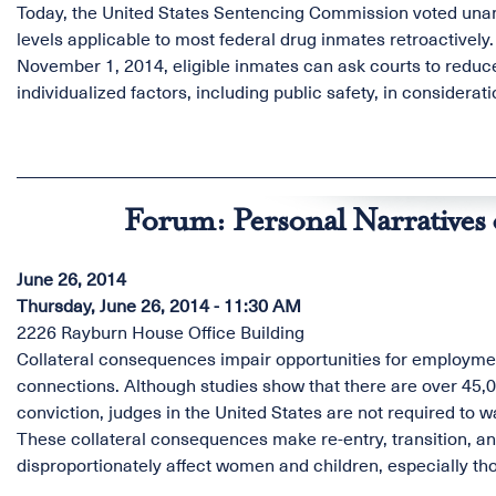
Today, the United States Sentencing Commission voted unani
levels applicable to most federal drug inmates retroactive
November 1, 2014, eligible inmates can ask courts to reduce
individualized factors, including public safety, in considerat
Forum: Personal Narratives 
June 26, 2014
Thursday, June 26, 2014 - 11:30 AM
2226 Rayburn House Office Building
Collateral consequences impair opportunities for employment
connections. Although studies show that there are over 45,0
conviction, judges in the United States are not required to 
These collateral consequences make re-entry, transition, and 
disproportionately affect women and children, especially tho