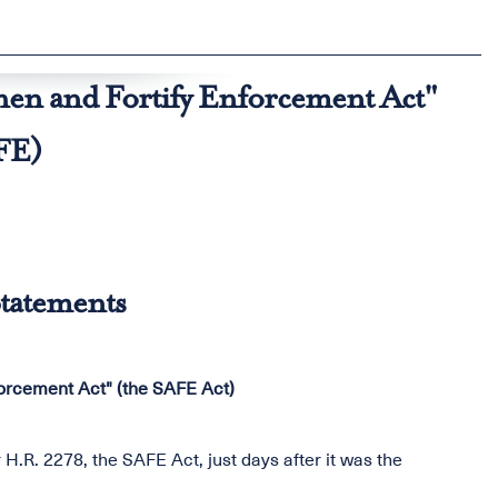
hen and Fortify Enforcement Act"
FE)
tatements
forcement Act" (the SAFE Act)
H.R. 2278, the SAFE Act, just days after it was the