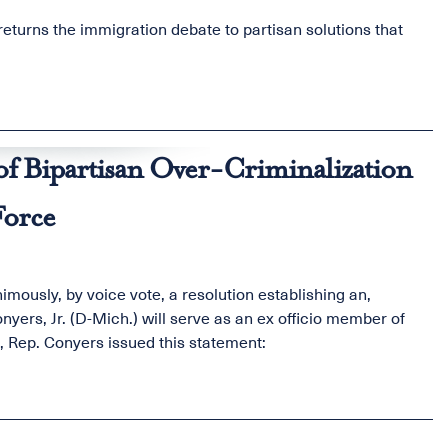
returns the immigration debate to partisan solutions that
f Bipartisan Over-Criminalization
Force
ously, by voice vote, a resolution establishing an,
ers, Jr. (D-Mich.) will serve as an ex officio member of
e, Rep. Conyers issued this statement: