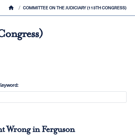
HOME
COMMITTEE ON THE JUDICIARY (113TH CONGRESS)
 Congress)
Keyword:
nt Wrong in Ferguson