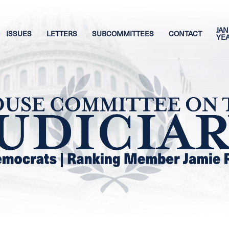
JAN
ISSUES
LETTERS
SUBCOMMITTEES
CONTACT
YE