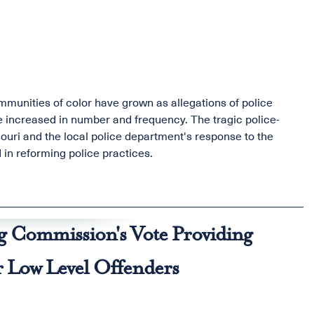
munities of color have grown as allegations of police
ve increased in number and frequency. The tragic police-
ouri and the local police department's response to the
 in reforming police practices.
g Commission's Vote Providing
or Low Level Offenders