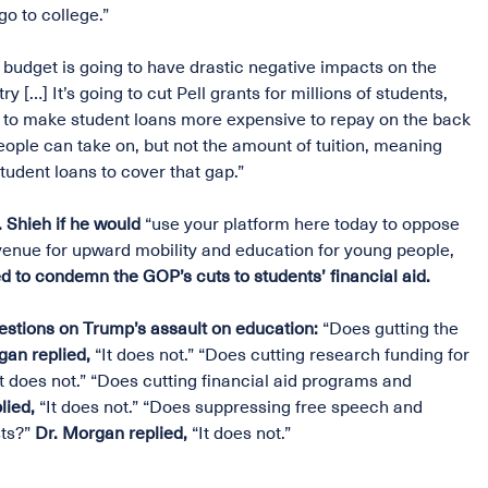
o to college.”
budget is going to have drastic negative impacts on the
y […] It’s going to cut Pell grants for millions of students,
ing to make student loans more expensive to repay on the back
eople can take on, but not the amount of tuition, meaning
tudent loans to cover that gap.”
Shieh if he would
“use your platform here today to oppose
avenue for upward mobility and education for young people,
d to condemn the GOP’s cuts to students’ financial aid.
estions on Trump’s assault on education:
“Does gutting the
gan replied,
“It does not.” “Does cutting research funding for
It does not.” “Does cutting financial aid programs and
lied,
“It does not.” “Does suppressing free speech and
ts?”
Dr. Morgan replied,
“It does not.”