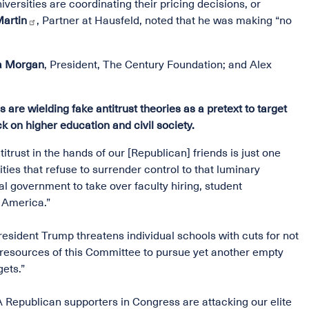
versities are coordinating their pricing decisions, or
Martin
, Partner at Hausfeld, noted that he was making “no
ta Morgan
, President, The Century Foundation; and Alex
e wielding fake antitrust theories as a pretext to target
ck on higher education and civil society.
titrust in the hands of our [Republican] friends is just one
ies that refuse to surrender control to that luminary
 government to take over faculty hiring, student
n America.”
esident Trump threatens individual schools with cuts for not
d resources of this Committee to pursue yet another empty
gets.”
epublican supporters in Congress are attacking our elite