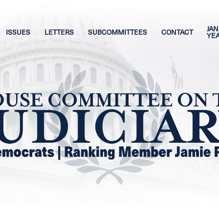
JAN
ISSUES
LETTERS
SUBCOMMITTEES
CONTACT
YE