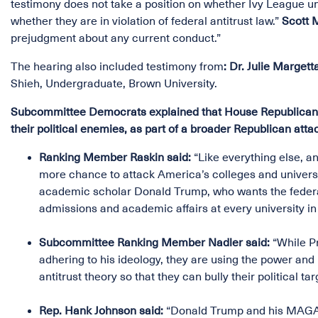
testimony does not take a position on whether Ivy League uni
whether they are in violation of federal antitrust law.”
Scott 
prejudgment about any current conduct.”
The hearing also included testimony from
:
Dr. Julie Marget
Shieh, Undergraduate, Brown University.
Subcommittee Democrats explained that House Republicans ar
their political enemies, as part of a broader Republican atta
Ranking Member Raskin said:
“Like everything else, an
more chance to attack America’s colleges and universit
academic scholar Donald Trump, who wants the federal
admissions and academic affairs at every university i
Subcommittee Ranking Member Nadler said:
“While Pr
adhering to his ideology, they are using the power an
antitrust theory so that they can bully their political tar
Rep. Hank Johnson said:
“Donald Trump and his MAGA R