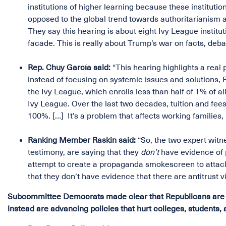
institutions of higher learning because these instituti
opposed to the global trend towards authoritarianis
They say this hearing is about eight Ivy League institut
facade. This is really about Trump’s war on facts, debat
Rep. Chuy García said:
“This hearing highlights a real p
instead of focusing on systemic issues and solutions,
the Ivy League, which enrolls less than half of 1% of a
Ivy League. Over the last two decades, tuition and fees
100%. […] It’s a problem that affects working families,
Ranking Member Raskin said:
“So, the two expert witn
testimony, are saying that they
don’t
have evidence of p
attempt to create a propaganda smokescreen to attack
that they don’t have evidence that there are antitrust v
Subcommittee Democrats made clear that Republicans are doi
instead are advancing policies that hurt colleges, students, 