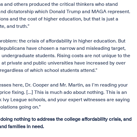
ons and others produced the critical thinkers who stand
m and dictatorship which Donald Trump and MAGA represent.
ions and the cost of higher education, but that is just a
e, and truth.”
roblem: the crisis of affordability in higher education. But
 Republicans have chosen a narrow and misleading target,
ll undergraduate students. Rising costs are not unique to the
 at private and public universities have increased by over
 regardless of which school students attend.”
esses here, Dr. Cooper and Mr. Martin, as I’m reading your
rice fixing. […] This is much ado about nothing. This is an
 Ivy League schools, and your expert witnesses are saying
iolations going on.”
ng nothing to address the college affordability crisis, and
and families in need.