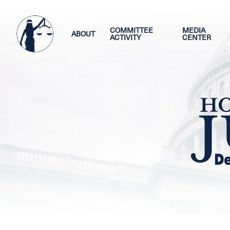
Skip
Image
to
main
COMMITTEE
MEDIA
ABOUT
ACTIVITY
CENTER
content