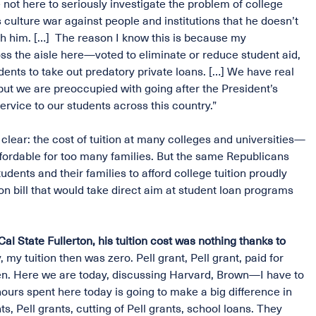
not here to seriously investigate the problem of college
 culture war against people and institutions that he doesn’t
th him. […] The reason I know this is because my
s the aisle here—voted to eliminate or reduce student aid,
ents to take out predatory private loans. […] We have real
but we are preoccupied with going after the President’s
ervice to our students across this country.”
 clear: the cost of tuition at many colleges and universities—
affordable for too many families. But the same Republicans
dents and their families to afford college tuition proudly
on bill that would take direct aim at student loan programs
l State Fullerton, his tuition cost was nothing thanks to
 my tuition then was zero. Pell grant, Pell grant, paid for
pen. Here we are today, discussing Harvard, Brown—I have to
hours spent here today is going to make a big difference in
rants, Pell grants, cutting of Pell grants, school loans. They