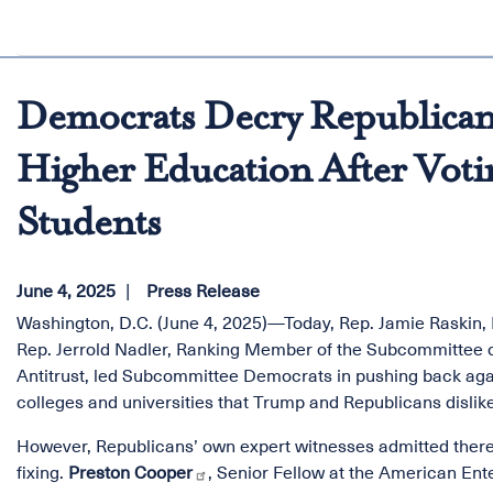
Democrats Decry Republicans
Higher Education After Votin
Students
June 4, 2025
Press Release
Washington, D.C. (June 4, 2025)—Today, Rep. Jamie Raskin
Rep. Jerrold Nadler, Ranking Member of the Subcommittee o
Antitrust, led Subcommittee Democrats in pushing back again
colleges and universities that Trump and Republicans dislike
However, Republicans’ own expert witnesses admitted there 
fixing.
Preston Cooper
, Senior Fellow at the American Ente