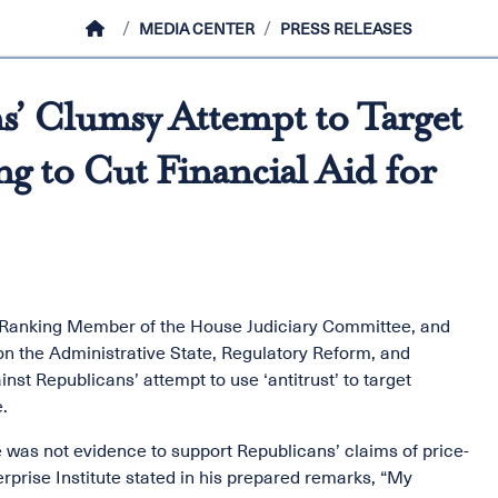
HOME
MEDIA CENTER
PRESS RELEASES
’ Clumsy Attempt to Target
g to Cut Financial Aid for
, Ranking Member of the House Judiciary Committee, and
n the Administrative State, Regulatory Reform, and
st Republicans’ attempt to use ‘antitrust’ to target
.
was not evidence to support Republicans’ claims of price-
rprise Institute stated in his prepared remarks, “My