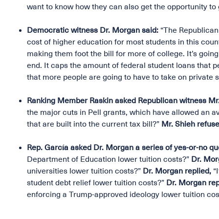
want to know how they can also get the opportunity to g
Democratic witness Dr. Morgan said:
“The Republican 
cost of higher education for most students in this countr
making them foot the bill for more of college. It’s go
end. It caps the amount of federal student loans that p
that more people are going to have to take on private s
Ranking Member Raskin asked Republican witness Mr. 
the major cuts in Pell grants, which have allowed an 
that are built into the current tax bill?”
Mr. Shieh refuse
Rep. García asked Dr. Morgan a series of yes-or-no qu
Department of Education lower tuition costs?”
Dr. Mor
universities lower tuition costs?”
Dr. Morgan replied,
“
student debt relief lower tuition costs?”
Dr. Morgan rep
enforcing a Trump-approved ideology lower tuition cos