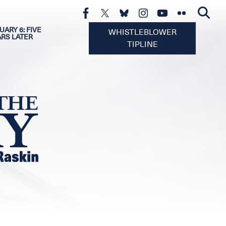
UARY 6: FIVE
WHISTLEBLOWER
ARS LATER
TIPLINE