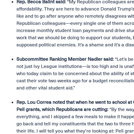
Rep. Becca Balint said:
“My Republican colleagues are 
affordability. They are here to advance Donald Trump’s
like and to go after anyone who remotely disagrees wi
Republican colleagues—every single one of them acros
increase monthly student loan payments and drive stud
work that we should be doing to support our students, 
supposed political enemies. It’s a shame and it’s a diss
Subcommittee Ranking Member Nadler said:
“Let’s be
not just Ivy League institutions—is too high and is un
who today claim to be concerned about the ability of stu
cast their vote two weeks ago for a budget reconciliati
and other vital student aid.”
Rep. Lou Correa noted that when he went to school at Ca
Pell grants, which Republicans are cutting:
“By the way,
everything, and I skipped a few meals to make it hap
go back and tell my constituents that the two to three 
their life. I will tell you what they’re looking at: Pell g