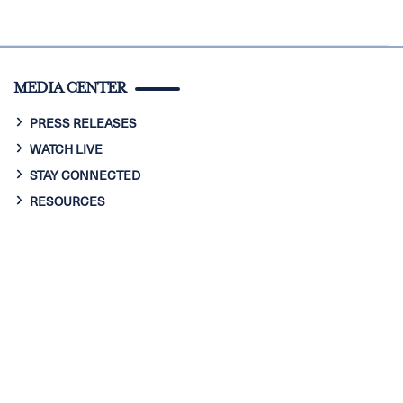
MEDIA CENTER
PRESS RELEASES
WATCH LIVE
STAY CONNECTED
RESOURCES