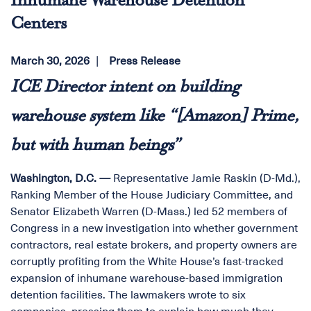
Inhumane Warehouse Detention
Centers
March 30, 2026
Press Release
ICE Director intent on building
warehouse system like “[Amazon] Prime,
but with human beings”
Washington, D.C. —
Representative Jamie Raskin (D-Md.),
Ranking Member of the House Judiciary Committee, and
Senator Elizabeth Warren (D-Mass.) led 52 members of
Congress in a new investigation into whether government
contractors, real estate brokers, and property owners are
corruptly profiting from the White House’s fast-tracked
expansion of inhumane warehouse-based immigration
detention facilities. The lawmakers wrote to six