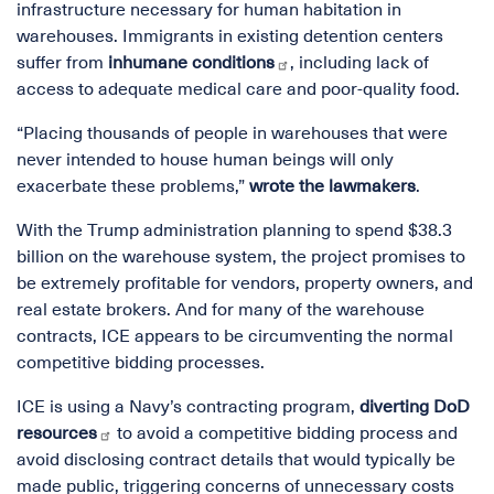
infrastructure necessary for human habitation in
warehouses. Immigrants in existing detention centers
suffer from
inhumane conditions
, including lack of
access to adequate medical care and poor-quality food.
“Placing thousands of people in warehouses that were
never intended to house human beings will only
exacerbate these problems,”
wrote the lawmakers
.
With the Trump administration planning to spend $38.3
billion on the warehouse system, the project promises to
be extremely profitable for vendors, property owners, and
real estate brokers. And for many of the warehouse
contracts, ICE appears to be circumventing the normal
competitive bidding processes.
ICE is using a Navy’s contracting program,
diverting DoD
resources
to avoid a competitive bidding process and
avoid disclosing contract details that would typically be
made public, triggering concerns of unnecessary costs