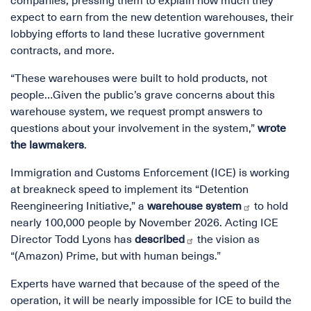
companies, pressing them to explain how much they
expect to earn from the new detention warehouses, their
lobbying efforts to land these lucrative government
contracts, and more.
“These warehouses were built to hold products, not
people…Given the public’s grave concerns about this
warehouse system, we request prompt answers to
questions about your involvement in the system,”
wrote
the lawmakers
.
Immigration and Customs Enforcement (ICE) is working
at breakneck speed to implement its “Detention
Reengineering Initiative,” a
warehouse system
to hold
nearly 100,000 people by November 2026. Acting ICE
Director Todd Lyons has
described
the vision as
“(Amazon) Prime, but with human beings.”
Experts have warned that because of the speed of the
operation, it will be nearly impossible for ICE to build the