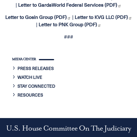
|
Letter to GardaWorld Federal Services (PDF)
Letter to Gosin Group (PDF)
|
Letter to KVG LLC (PDF)
|
Letter to PNK Group (PDF)
###
MEDIA CENTER
PRESS RELEASES
WATCH LIVE
STAY CONNECTED
RESOURCES
U.S. House Committee On The Judiciary