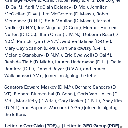
Kamlager-Dove (D-Calif.), Robin Kelly (D-Ill.), Zoe Lofgren
(D-Calif.), April McClain Delaney (D-Md.), Jennifer
McClellan (D-Va.), Jim McGovern (D-Mass.), Robert
Menendez (D-N.J.), Seth Moulton (D-Mass.), Jerrold
Nadler (D-N.Y.), Joe Neguse (D-Colo.), Eleanor Holmes
Norton (D-D.C.), Ilhan Omar (D-M.N.), Deborah Ross (D-
N.C.), Patrick Ryan (D-N.Y.), Andrea Salinas (D-Ore.),
Mary Gay Scanlon (D-Pa.), Jan Shakowsky (D-Ill.),
Melanie Stansbury (D-N.M.), Eric Swalwell (D-Calif.),
Rashida Tlaib (D-Mich.), Lauren Underwood (D-Ill.), Delia
Ramirez (D-Ill), Donald Beyer (D-V.A.), and James
Walkinshaw (D-Va.) joined in signing the letter.
Senators Edward Markey (D-MA), Bernard Sanders (D-
VT), Richard Blumenthal (D-Conn.), Chris Van Hollen (D-
Md.), Mark Kelly (D-Ariz.), Cory Booker (D-N.J.), Andy Kim
(D-N.J.), and Raphael Warnock (D-Ga.) joined in signing
the letters.
Letter to CoreCivic (PDF)
|
Letter to GEO Group (PDF)