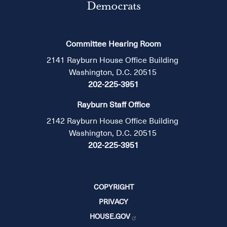
Democrats
Committee Hearing Room
2141 Rayburn House Office Building
Washington, D.C. 20515
202-225-3951
Rayburn Staff Office
2142 Rayburn House Office Building
Washington, D.C. 20515
202-225-3951
COPYRIGHT
PRIVACY
HOUSE.GOV