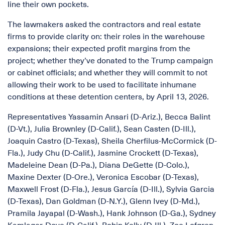
line their own pockets.
The lawmakers asked the contractors and real estate
firms to provide clarity on: their roles in the warehouse
expansions; their expected profit margins from the
project; whether they’ve donated to the Trump campaign
or cabinet officials; and whether they will commit to not
allowing their work to be used to facilitate inhumane
conditions at these detention centers, by April 13, 2026.
Representatives Yassamin Ansari (D-Ariz.), Becca Balint
(D-Vt.), Julia Brownley (D-Calif.), Sean Casten (D-Ill.),
Joaquin Castro (D-Texas), Sheila Cherfilus-McCormick (D-
Fla.), Judy Chu (D-Calif.), Jasmine Crockett (D-Texas),
Madeleine Dean (D-Pa.), Diana DeGette (D-Colo.),
Maxine Dexter (D-Ore.), Veronica Escobar (D-Texas),
Maxwell Frost (D-Fla.), Jesus García (D-Ill.), Sylvia Garcia
(D-Texas), Dan Goldman (D-N.Y.), Glenn Ivey (D-Md.),
Pramila Jayapal (D-Wash.), Hank Johnson (D-Ga.), Sydney