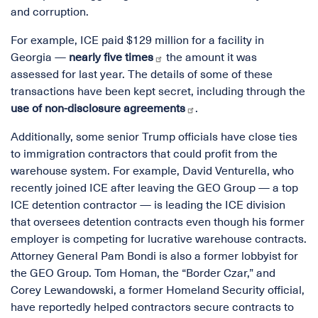
and corruption.
For example, ICE paid $129 million for a facility in
Georgia —
nearly five times
the amount it was
assessed for last year. The details of some of these
transactions have been kept secret, including through the
use of non-disclosure agreements
.
Additionally, some senior Trump officials have close ties
to immigration contractors that could profit from the
warehouse system. For example, David Venturella, who
recently joined ICE after leaving the GEO Group — a top
ICE detention contractor — is leading the ICE division
that oversees detention contracts even though his former
employer is competing for lucrative warehouse contracts.
Attorney General Pam Bondi is also a former lobbyist for
the GEO Group. Tom Homan, the “Border Czar,” and
Corey Lewandowski, a former Homeland Security official,
have reportedly helped contractors secure contracts to