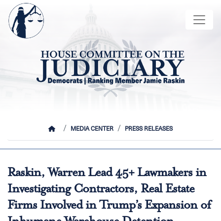
Skip
Image
to
main
content
HOME
MEDIA CENTER
PRESS RELEASES
Raskin, Warren Lead 45+ Lawmakers in
Investigating Contractors, Real Estate
Firms Involved in Trump’s Expansion of