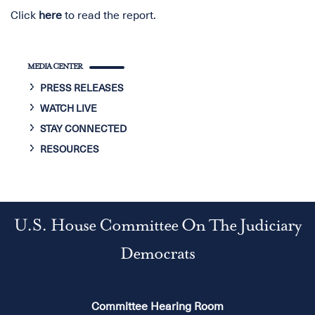
Click
here
to read the report.
MEDIA CENTER
PRESS RELEASES
WATCH LIVE
STAY CONNECTED
RESOURCES
U.S. House Committee On The Judiciary
Democrats
Committee Hearing Room