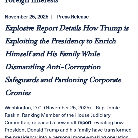
Foreign Interests
November 25, 2025
Press Release
Explosive Report Details How Trump is
Exploiting the Presidency to Enrich
Himself and His Family While
Dismantling Anti-Corruption
Safeguards and Pardoning Corporate
Cronies
Washington, D.C. (November 25, 2025)—Rep. Jamie
Raskin, Ranking Member of the House Judiciary
Committee, released a new staff
report
revealing how
President Donald Trump and his family have transformed
the presidency into a personal money-making operation,