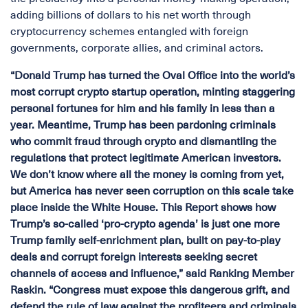
adding billions of dollars to his net worth through
cryptocurrency schemes entangled with foreign
governments, corporate allies, and criminal actors.
“Donald Trump has turned the Oval Office into the world’s
most corrupt crypto startup operation, minting staggering
personal fortunes for him and his family in less than a
year. Meantime, Trump has been pardoning criminals
who commit fraud through crypto and dismantling the
regulations that protect legitimate American investors.
We don’t know where all the money is coming from yet,
but America has never seen corruption on this scale take
place inside the White House. This Report shows how
Trump’s so-called ‘pro-crypto agenda’ is just one more
Trump family self-enrichment plan, built on pay-to-play
deals and corrupt foreign interests seeking secret
channels of access and influence,” said Ranking Member
Raskin. “Congress must expose this dangerous grift, and
defend the rule of law against the profiteers and criminals