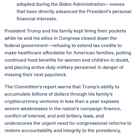
adopted during the Biden Administration—moves
that have directly advanced the President’s personal
financial interests.
President Trump and his family kept lining their pockets
while he and his allies in Congress closed down the
federal government—refusing to extend tax credits to
make healthcare affordable for American families, putting
continued food benefits for women and children in doubt,
and placing active-duty military personnel in danger of
missing their next paycheck.
The Committee’s report warns that Trump’s ability to
accumulate billions of dollars through his family’s
cryptocurrency ventures in less than a year exposes
severe weaknesses in the nation’s campaign finance,
conflict-of-interest, and anti-bribery laws, and
underscores the urgent need for congressional reforms to
restore accountability and integrity to the presidency.