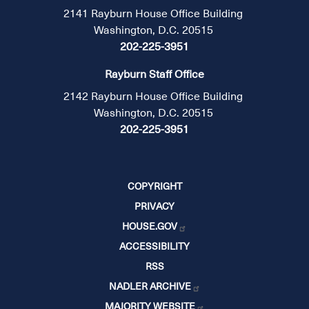
2141 Rayburn House Office Building
Washington, D.C. 20515
202-225-3951
Rayburn Staff Office
2142 Rayburn House Office Building
Washington, D.C. 20515
202-225-3951
COPYRIGHT
PRIVACY
HOUSE.GOV
ACCESSIBILITY
RSS
NADLER ARCHIVE
MAJORITY WEBSITE