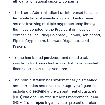
ethical, and national security concerns.
The Trump Administration has intervened to halt or
terminate federal investigations and enforcement
actions
involving multiple cryptocurrency firms
that have donated to the President or invested in his
companies, including Coinbase, Gemini, Robinhood,
Ripple, Crypto.com, Uniswap, Yuga Labs, and
Kraken.
Trump has issued
pardons
and rolled back
sanctions for known bad actors that have provided
financial support to his ventures.
The Administration has systematically dismantled
anti-corruption and financial integrity safeguards,
including
dissolving
the Department of Justice’s
(DOJ) National Cryptocurrency Enforcement Team
(NCET), and
repealing
investor protection rules