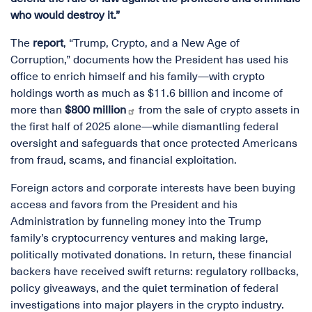
who would destroy it.”
The
report
, “Trump, Crypto, and a New Age of
Corruption,” documents how the President has used his
office to enrich himself and his family—with crypto
holdings worth as much as $11.6 billion and income of
more than
$800 million
from the sale of crypto assets in
the first half of 2025 alone—while dismantling federal
oversight and safeguards that once protected Americans
from fraud, scams, and financial exploitation.
Foreign actors and corporate interests have been buying
access and favors from the President and his
Administration by funneling money into the Trump
family’s cryptocurrency ventures and making large,
politically motivated donations. In return, these financial
backers have received swift returns: regulatory rollbacks,
policy giveaways, and the quiet termination of federal
investigations into major players in the crypto industry.