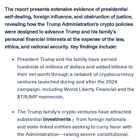
The
report
presents extensive evidence of presidential
self-dealing, foreign influence, and obstruction of justice,
revealing how the Trump Administration’s crypto policies
were designed to advance Trump and his family’s
personal financial interests at the expense of the law,
ethics, and national security. Key findings include:
President Trump and his family have earned
hundreds of millions of dollars and added billions to
their net worth through a network of cryptocurrency
ventures launched during and after the 2024
campaign, including World Liberty Financial and the
$TRUMP memecoin.
The Trump family’s crypto ventures have attracted
substantial
investments
from foreign nationals
and state-linked entities seeking to curry favor with
the Administration—raising severe constitutional,