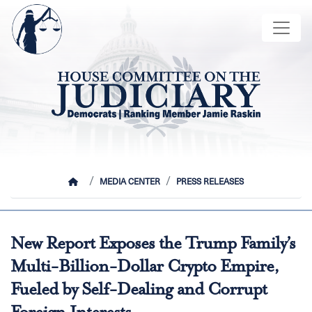
Skip
Image
to
main
content
HOME
MEDIA CENTER
PRESS RELEASES
New Report Exposes the Trump Family’s
Multi-Billion-Dollar Crypto Empire,
Fueled by Self-Dealing and Corrupt